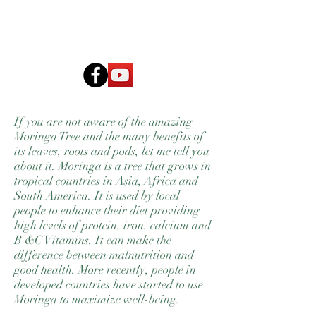
MoringAid
If you are not aware of the amazing
Moringa Tree and the many benefits of
its leaves, roots and pods, let me tell you
about it. Moringa is a tree that grows in
tropical countries in Asia, Africa and
South America. It is used by local
people to enhance their diet providing
high levels of protein, iron, calcium and
B &C Vitamins. It can make the
difference between malnutrition and
good health. More recently, people in
developed countries have started to use
Moringa to maximize well-being.