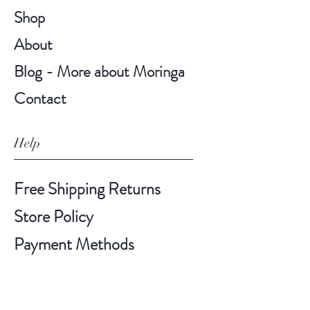
Shop
About
Blog - More about Moringa
Contact
Help
Free Shipping Returns
Store Policy
Payment Methods