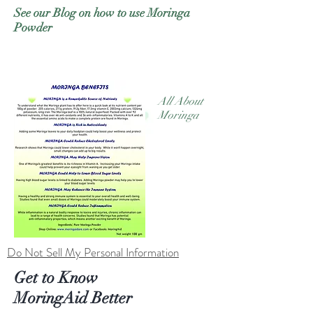
See our Blog on how to use Moringa
Powder
All About
Moringa
Do Not Sell My Personal Information
Get to Know
MoringAid Better